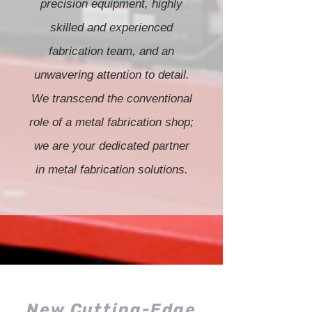
precision equipment, highly
skilled and experienced
fabrication team, and an
unwavering attention to detail.
We transcend the conventional
role of a metal fabrication shop;
we are your dedicated partner
in metal fabrication solutions.
New Cutting-Edge