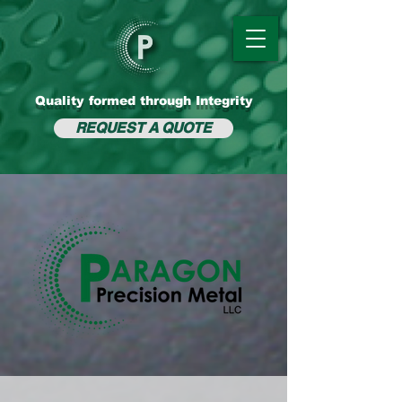
Quality formed through Integrity
REQUEST A QUOTE