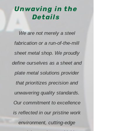
Unwaving in the
Details
We are not merely a steel
fabrication or a run-of-the-mill
sheet metal shop. We proudly
define ourselves as a sheet and
plate metal solutions provider
that prioritizes precision and
unwavering quality standards.
Our commitment to excellence
is reflected in our pristine work
environment, cutting-edge