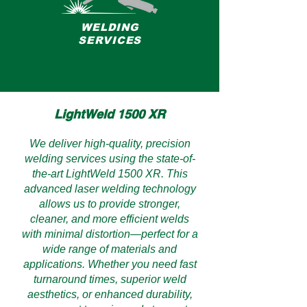
WELDING
SERVICES
LightWeld 1500 XR
We deliver high-quality, precision
welding services using the state-of-
the-art LightWeld 1500 XR. This
advanced laser welding technology
allows us to provide stronger,
cleaner, and more efficient welds
with minimal distortion—perfect for a
wide range of materials and
applications. Whether you need fast
turnaround times, superior weld
aesthetics, or enhanced durability,