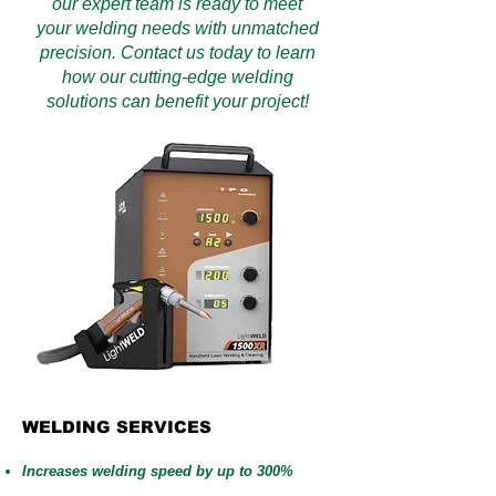
our expert team is ready to meet
your welding needs with unmatched
precision. Contact us today to learn
how our cutting-edge welding
solutions can benefit your project!
WELDING SERVICES
Increases welding speed by up to 300%