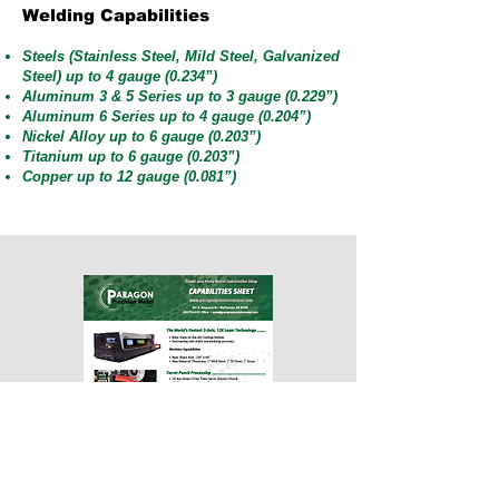
Welding Capabilities
Steels (Stainless Steel, Mild Steel, Galvanized
Steel) up to 4 gauge (0.234”)
Aluminum 3 & 5 Series up to 3 gauge (0.229”)
Aluminum 6 Series up to 4 gauge (0.204”)
Nickel Alloy up to 6 gauge (0.203”)
Titanium up to 6 gauge (0.203”)
Copper up to 12 gauge (0.081”)