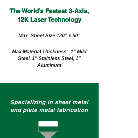
The World’s Fastest 3-Axis,
12K Laser Technology
Max. Sheet Size 120” x 60”
Max Material Thickness: 1” Mild
Steel, 1” Stainless Steel, 1”
Aluminum
Specializing in sheet metal
and plate metal fabrication