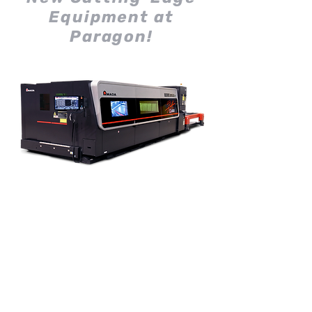
Equipment at
Paragon!