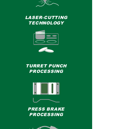
LASER-CUTTING
TECHNOLOGY
TURRET PUNCH
PROCESSING
PRESS BRAKE
PROCESSING